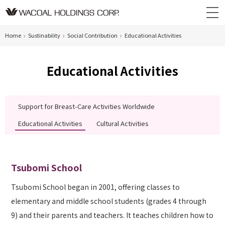
Home
Sustinability
Social Contribution
Educational Activities
Educational Activities
Support for Breast-Care Activities Worldwide
Educational Activities
Cultural Activities
Tsubomi School
Tsubomi School began in 2001, offering classes to
elementary and middle school students (grades 4 through
9) and their parents and teachers. It teaches children how to