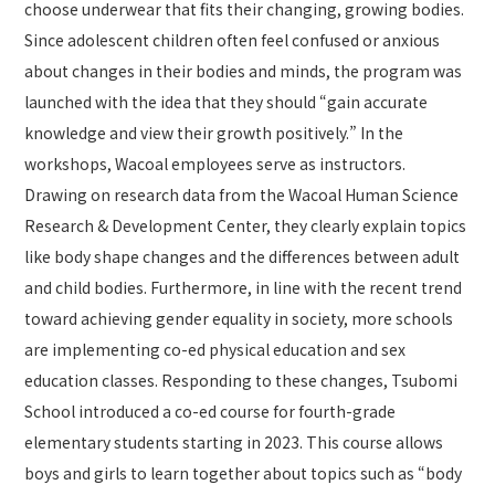
choose underwear that fits their changing, growing bodies.
Since adolescent children often feel confused or anxious
about changes in their bodies and minds, the program was
launched with the idea that they should “gain accurate
knowledge and view their growth positively.” In the
workshops, Wacoal employees serve as instructors.
Drawing on research data from the Wacoal Human Science
Research & Development Center, they clearly explain topics
like body shape changes and the differences between adult
and child bodies. Furthermore, in line with the recent trend
toward achieving gender equality in society, more schools
are implementing co-ed physical education and sex
education classes. Responding to these changes, Tsubomi
School introduced a co-ed course for fourth-grade
elementary students starting in 2023. This course allows
boys and girls to learn together about topics such as “body