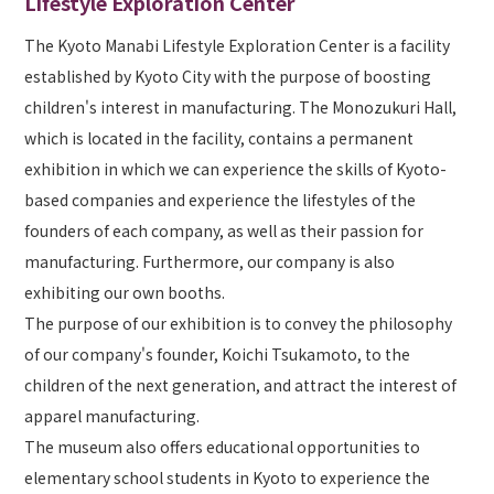
Lifestyle Exploration Center
The Kyoto Manabi Lifestyle Exploration Center is a facility
established by Kyoto City with the purpose of boosting
children's interest in manufacturing. The Monozukuri Hall,
which is located in the facility, contains a permanent
exhibition in which we can experience the skills of Kyoto-
based companies and experience the lifestyles of the
founders of each company, as well as their passion for
manufacturing. Furthermore, our company is also
exhibiting our own booths.
The purpose of our exhibition is to convey the philosophy
of our company's founder, Koichi Tsukamoto, to the
children of the next generation, and attract the interest of
apparel manufacturing.
The museum also offers educational opportunities to
elementary school students in Kyoto to experience the