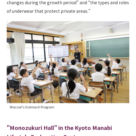
changes during the growth period” and “the types and roles
of underwear that protect private areas.”
Wacoal’s Outreach Program
"Monozukuri Hall" in the Kyoto Manabi