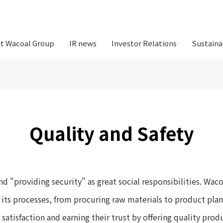
t Wacoal Group
IR news
Investor Relations
Sustaina
Quality and Safety
d "providing security" as great social responsibilities. Waco
ll its processes, from procuring raw materials to product pla
atisfaction and earning their trust by offering quality prod