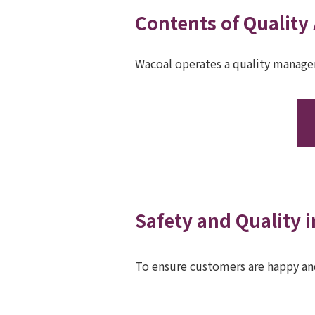
Contents of Quality
Wacoal operates a quality manage
Safety and Quality i
To ensure customers are happy and