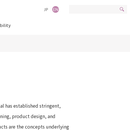
JP
EN
bility
al has established stringent,
nning, product design, and
ucts are the concepts underlying