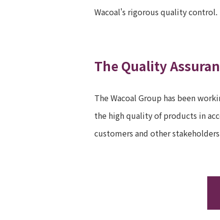
Wacoal's rigorous quality control.
The Quality Assura
The Wacoal Group has been workin
the high quality of products in a
customers and other stakeholders 