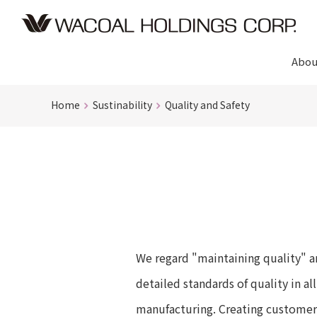
Abou
Home
Sustinability
Quality and Safety
We regard "maintaining quality" an
detailed standards of quality in a
manufacturing. Creating customer s