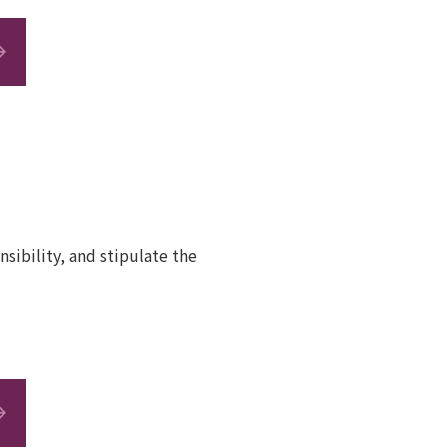
sibility, and stipulate the