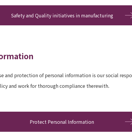
Safety and Quality initiatives in manufacturing
formation
e and protection of personal information is our social respon
licy and work for thorough compliance therewith.
Protect Personal Information