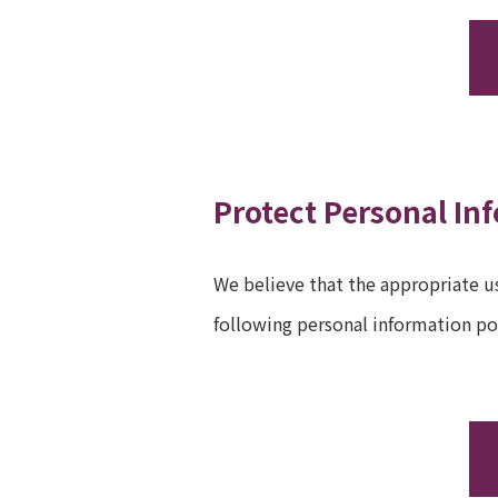
Protect Personal In
We believe that the appropriate us
following personal information po