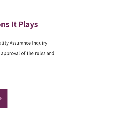
ns It Plays
lity Assurance Inquiry
approval of the rules and