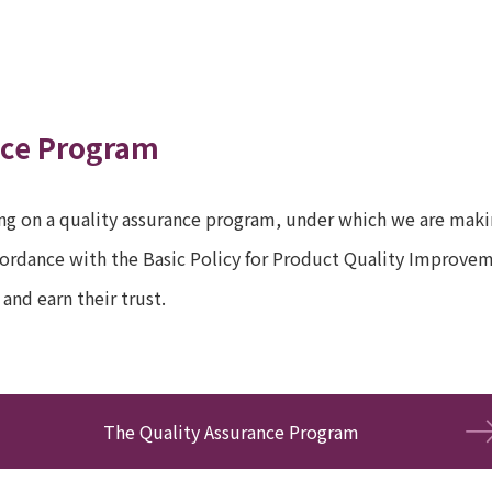
nce Program
g on a quality assurance program, under which we are makin
ccordance with the Basic Policy for Product Quality Improvem
and earn their trust.
The Quality Assurance Program