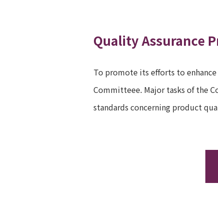
Quality Assurance P
To promote its efforts to enhance
Committeee. Major tasks of the Co
standards concerning product qual