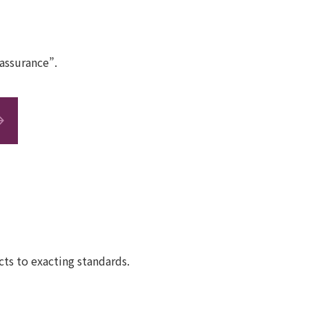
assurance”.
ts to exacting standards.