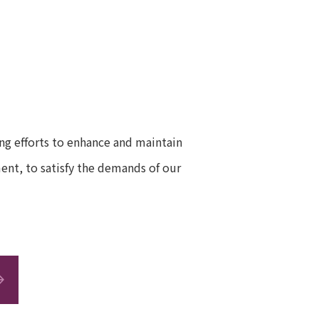
g efforts to enhance and maintain
ent, to satisfy the demands of our