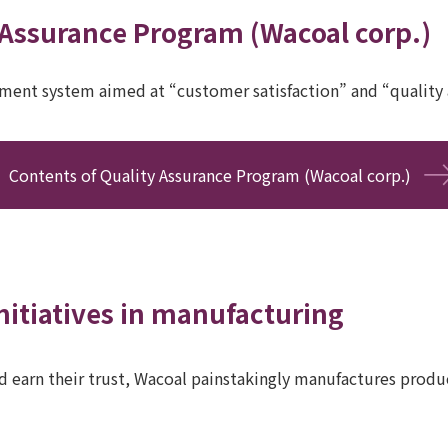
 Assurance Program (Wacoal corp.)
ment system aimed at “customer satisfaction” and “quality 
Contents of Quality Assurance Program (Wacoal corp.)
nitiatives in manufacturing
 earn their trust, Wacoal painstakingly manufactures produc