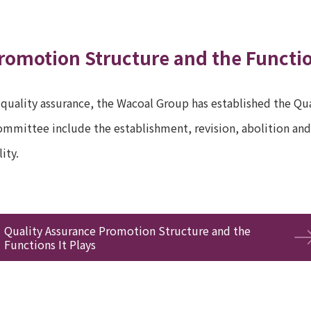
romotion Structure and the Functio
 quality assurance, the Wacoal Group has established the Qua
mmittee include the establishment, revision, abolition and 
ity.
Quality Assurance Promotion Structure and the
Functions It Plays