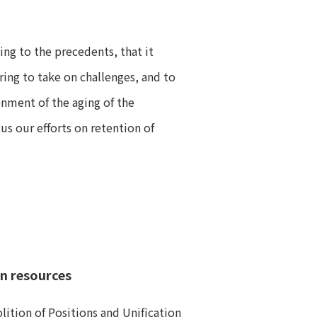
ng to the precedents, that it
ing to take on challenges, and to
onment of the aging of the
s our efforts on retention of
an resources
ition of Positions and Unification