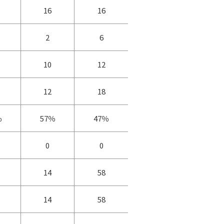
16
16
2
6
10
12
12
18
％
57％
47％
0
0
14
58
14
58