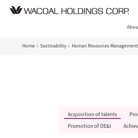
Abou
Home
Sustinability
Human Resources Management
Acquisition of talents
Pro
Promotion of DE&I
Achie