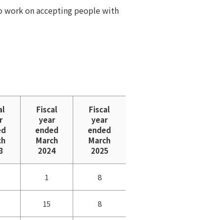
so work on accepting people with
al
Fiscal
Fiscal
r
year
year
ed
ended
ended
ch
March
March
3
2024
2025
1
8
15
8