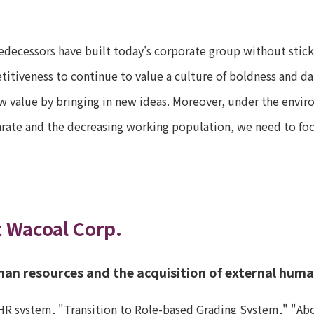
edecessors have built today's corporate group without sticki
itiveness to continue to value a culture of boldness and dar
w value by bringing in new ideas. Moreover, under the envir
hrate and the decreasing working population, we need to focu
t Wacoal Corp.
man resources and the acquisition of external hum
HR system, "Transition to Role-based Grading System," "Abol