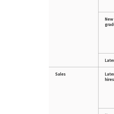
New
grad
Later
Sales
Late
hires