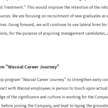
nd Treatment." This would improve the retention of the in
urces. We are focusing on recruitment of new graduates as we
res. Going forward, we will continue to use lateral hires f
tions, for the purpose of acquiring management candidates, 
am "Wacoal Career Journey"
ip program "Wacoal Career Journey" to strengthen early cont
eract with Wacoal employees in person to touch upon actual
dge of the significance and culture in working for the Compa
before joining the Company, and lead to laying the groundw