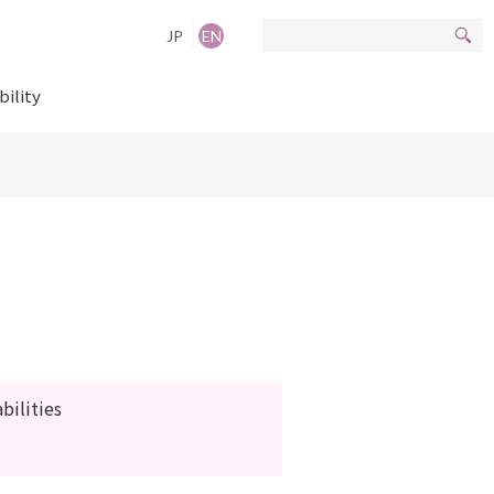
JP
EN
bility
ilities