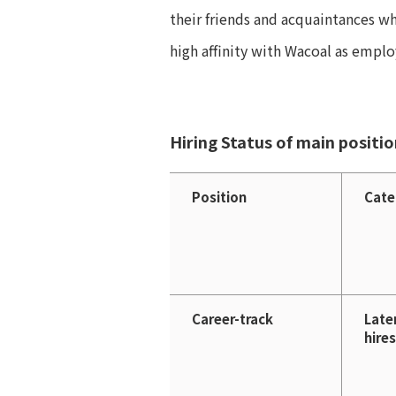
their friends and acquaintances w
high affinity with Wacoal as emplo
Hiring Status of main positi
Position
Cate
Career-track
Late
hires