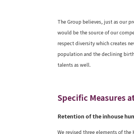
The Group believes, just as our pr
would be the source of our compet
respect diversity which creates ne
population and the declining birt
talents as well.
Specific Measures a
Retention of the inhouse hu
We revised three elements of the 