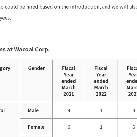
ho could be hired based on the introduction, and we will al
yees.
ons at Wacoal Corp.
gory
Gender
Fiscal
Fiscal
Fisc
Year
Year
Yea
ended
ended
end
March
March
Mar
2021
2022
202
ral
Male
4
1
4
Female
6
1
6