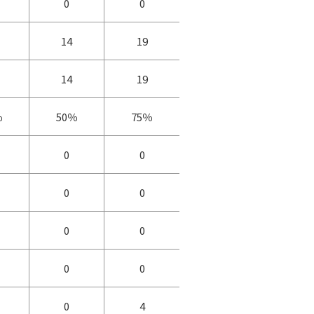
0
0
14
19
14
19
％
50％
75％
0
0
0
0
0
0
0
0
0
4