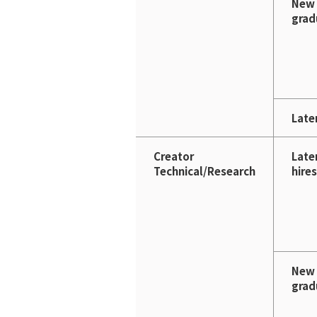
New
grad
Later
Creator
Late
Technical/Research
hires
New
grad