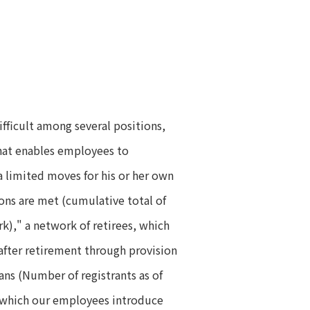
difficult among several positions,
that enables employees to
a limited moves for his or her own
ions are met (cumulative total of
rk)," a network of retirees, which
 after retirement through provision
ans (Number of registrants as of
in which our employees introduce