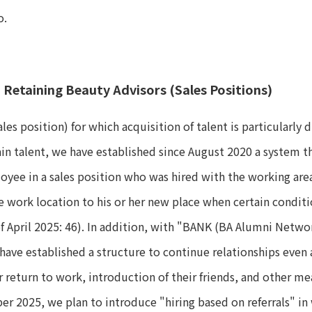
o.
d Retaining Beauty Advisors (Sales Positions)
les position) for which acquisition of talent is particularly 
ain talent, we have established since August 2020 a system 
oyee in a sales position who was hired with the working are
e work location to his or her new place when certain condit
of April 2025: 46). In addition, with "BANK (BA Alumni Netwo
have established a structure to continue relationships even
r return to work, introduction of their friends, and other me
ober 2025, we plan to introduce "hiring based on referrals" 