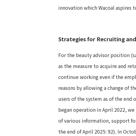
innovation which Wacoal aspires t
Strategies for Recruiting an
For the beauty advisor position (sa
as the measure to acquire and ret
continue working even if the empl
reasons by allowing a change of th
users of the system as of the end 
began operation in April 2022, we 
of various information, support fo
the end of April 2025: 92). In Oct