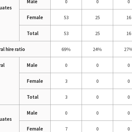
Male
0
0
0
uates
Female
53
25
16
Total
53
25
16
al hire ratio
69％
24％
27
ral
Male
0
0
0
Female
3
0
0
Total
3
0
0
Male
0
0
0
uates
Female
7
0
0