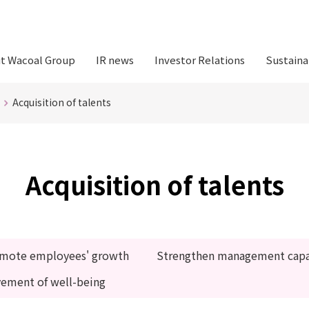
t Wacoal Group
IR news
Investor Relations
Sustaina
Acquisition of talents
Acquisition of talents
mote employees' growth
Strengthen management capab
vement of well-being