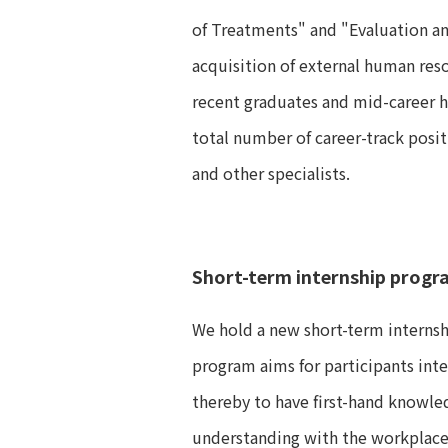
of Treatments" and "Evaluation a
acquisition of external human reso
recent graduates and mid-career hi
total number of career-track posi
and other specialists.
Short-term internship progr
We hold a new short-term internsh
program aims for participants int
thereby to have first-hand knowle
understanding with the workplace 