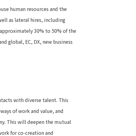
house human resources and the
ll as lateral hires, including
or approximately 30% to 50% of the
and global, EC, DX, new business
acts with diverse talent. This
 ways of work and value, and
ny. This will deepen the mutual
ork for co-creation and