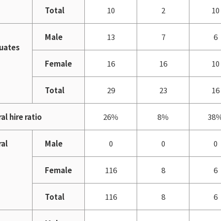
Total
10
2
10
Male
13
7
6
uates
Female
16
16
10
Total
29
23
16
al hire ratio
26％
8％
38
ral
Male
0
0
0
Female
116
8
6
Total
116
8
6