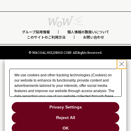
グループ採用情報
個人情報の取扱いについて
このサイトのご利用方法
お問い合わせ
© WACOAL HOLDINGS CORP. All Rights Reserved.
We use cookies and other tracking technologies (Cookies) on
our website to enhance its functionality, provide content and
advertisements tailored to your interests, offer social media
features and improve our website through access analysis. The
data regarding your use of our website collected through these
Cookies may be shared with our partners that provide
advertising, social media and/or analytics services. These
Privacy Settings
partners may combine the data shared by us with other data that
you have provided to them or that they have collected from your
Reject All
use of their services or other websites to analyze and optimize
advertisements delivered to you by businesses other than us on
OK