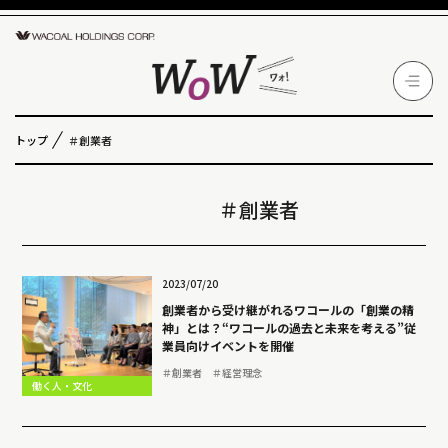
トップ
＃創業者
＃創業者
2023/07/20
創業者から受け継がれるワコールの「創業の精
神」とは？“ワコールの過去と未来を考える”従
業員向けイベントを開催
＃創業者
＃経営理念
働く人・文化